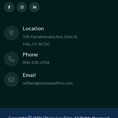
Location
106 Kamehameha Ave, Suite B,
Hilo, HI 96720
Phone
808-430-0704
Email
william@ohanalawfirm.com
Copyright
2026 Ohana Law Firm. All Rights Reserved.