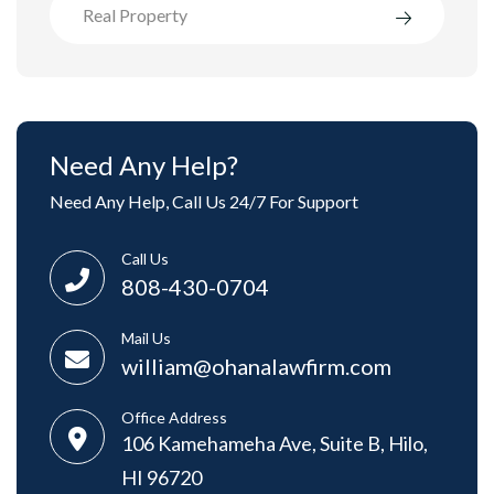
Real Property
Need Any Help?
Need Any Help, Call Us 24/7 For Support
Call Us
808-430-0704
Mail Us
william@ohanalawfirm.com
Office Address
106 Kamehameha Ave, Suite B, Hilo,
HI 96720