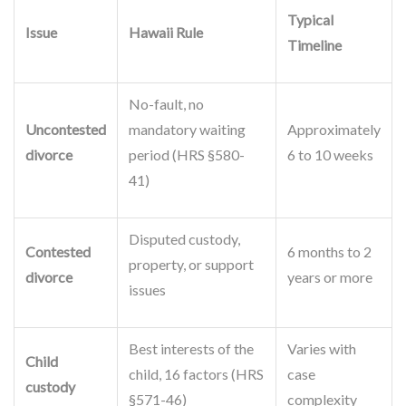
Typical
Issue
Hawaii Rule
Timeline
No-fault, no
Uncontested
mandatory waiting
Approximately
divorce
period (HRS §580-
6 to 10 weeks
41)
Disputed custody,
Contested
6 months to 2
property, or support
divorce
years or more
issues
Best interests of the
Varies with
Child
child, 16 factors (HRS
case
custody
§571-46)
complexity