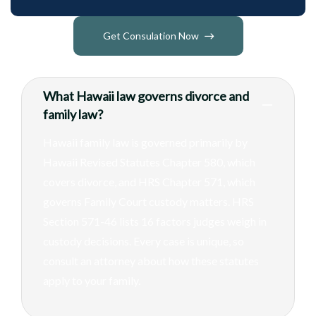
Get Consulation Now
What Hawaii law governs divorce and
family law?
Hawaii family law is governed primarily by
Hawaii Revised Statutes Chapter 580, which
covers divorce, and HRS Chapter 571, which
governs Family Court custody matters. HRS
Section 571-46 lists 16 factors judges weigh in
custody decisions. Every case is unique, so
consult an attorney about how these statutes
apply to your family.