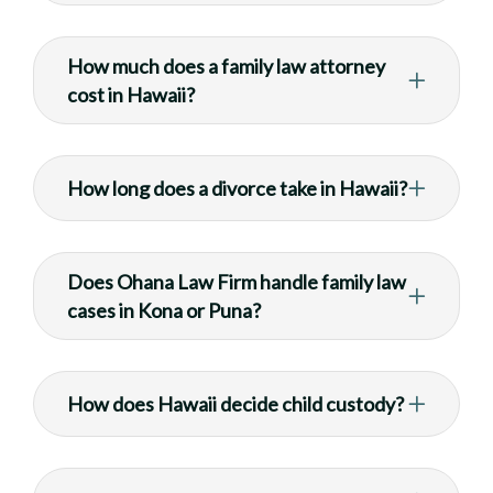
How much does a family law attorney
cost in Hawaii?
How long does a divorce take in Hawaii?
Does Ohana Law Firm handle family law
cases in Kona or Puna?
How does Hawaii decide child custody?