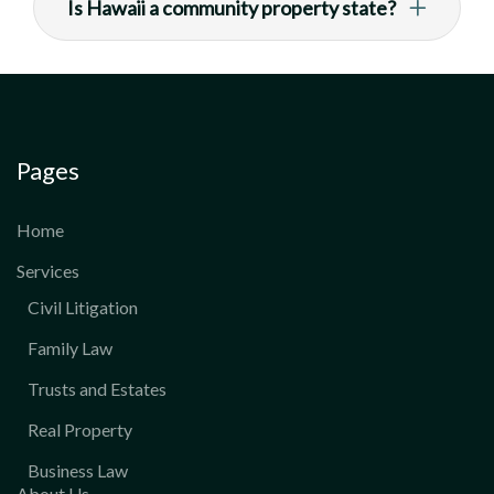
Is Hawaii a community property state?
Pages
Home
Services
Civil Litigation
Family Law
Trusts and Estates
Real Property
Business Law
About Us