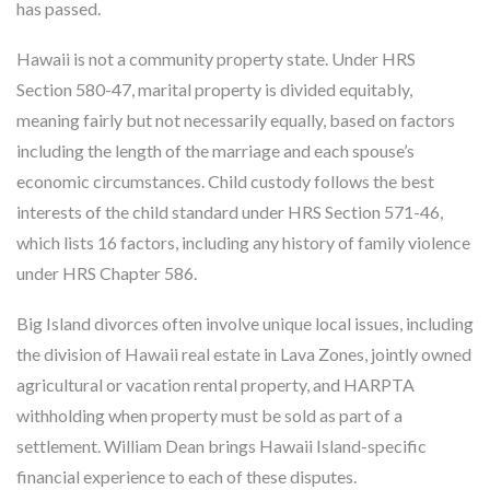
has passed.
Hawaii is not a community property state. Under HRS
Section 580-47, marital property is divided equitably,
meaning fairly but not necessarily equally, based on factors
including the length of the marriage and each spouse’s
economic circumstances. Child custody follows the best
interests of the child standard under HRS Section 571-46,
which lists 16 factors, including any history of family violence
under HRS Chapter 586.
Big Island divorces often involve unique local issues, including
the division of Hawaii real estate in Lava Zones, jointly owned
agricultural or vacation rental property, and HARPTA
withholding when property must be sold as part of a
settlement. William Dean brings Hawaii Island-specific
financial experience to each of these disputes.