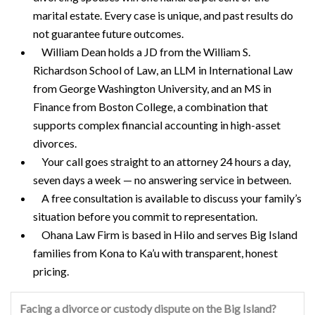
marital estate. Every case is unique, and past results do
not guarantee future outcomes.
William Dean holds a JD from the William S.
Richardson School of Law, an LLM in International Law
from George Washington University, and an MS in
Finance from Boston College, a combination that
supports complex financial accounting in high-asset
divorces.
Your call goes straight to an attorney 24 hours a day,
seven days a week — no answering service in between.
A free consultation is available to discuss your family’s
situation before you commit to representation.
Ohana Law Firm is based in Hilo and serves Big Island
families from Kona to Ka’u with transparent, honest
pricing.
Facing a divorce or custody dispute on the Big Island?