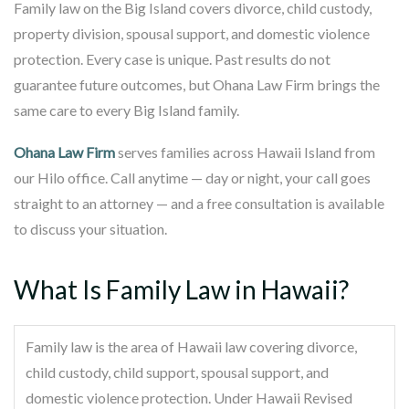
Family law on the Big Island covers divorce, child custody,
property division, spousal support, and domestic violence
protection. Every case is unique. Past results do not
guarantee future outcomes, but Ohana Law Firm brings the
same care to every Big Island family.
Ohana Law Firm
serves families across Hawaii Island from
our Hilo office. Call anytime — day or night, your call goes
straight to an attorney — and a free consultation is available
to discuss your situation.
What Is Family Law in Hawaii?
Family law is the area of Hawaii law covering divorce,
child custody, child support, spousal support, and
domestic violence protection. Under Hawaii Revised