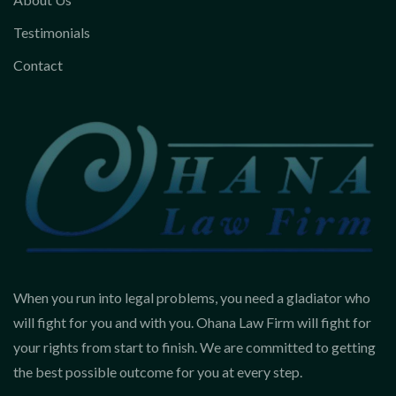
Testimonials
Contact
When you run into legal problems, you need a gladiator who
will fight for you and with you. Ohana Law Firm will fight for
your rights from start to finish. We are committed to getting
the best possible outcome for you at every step.