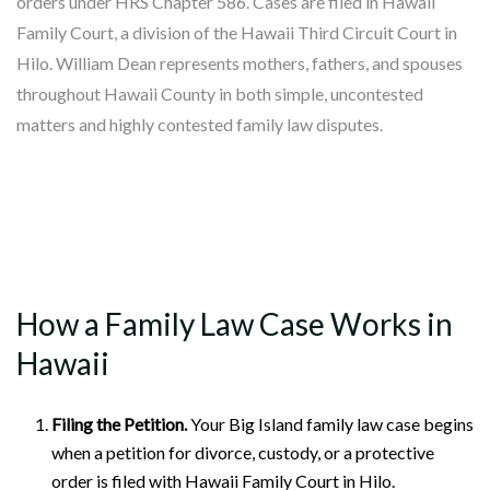
orders under HRS Chapter 586. Cases are filed in Hawaii
Family Court, a division of the Hawaii Third Circuit Court in
Hilo. William Dean represents mothers, fathers, and spouses
throughout Hawaii County in both simple, uncontested
matters and highly contested family law disputes.
How a Family Law Case Works in
Hawaii
Filing the Petition.
Your Big Island family law case begins
when a petition for divorce, custody, or a protective
order is filed with Hawaii Family Court in Hilo.