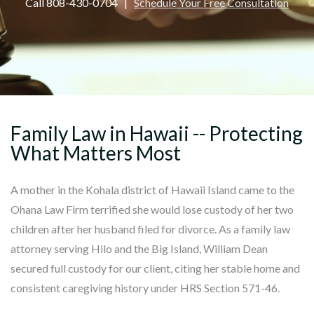
Call 808-430-0704 |
Schedule Your Free Consultation
Family Law in Hawaii -- Protecting
What Matters Most
A mother in the Kohala district of Hawaii Island came to the
Ohana Law Firm terrified she would lose custody of her two
children after her husband filed for divorce. As a family law
attorney serving Hilo and the Big Island, William Dean
secured full custody for our client, citing her stable home and
consistent caregiving history under HRS Section 571-46.