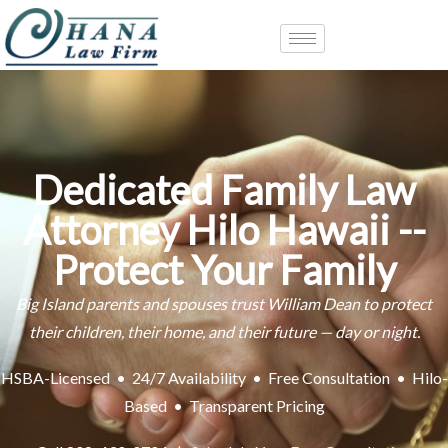
Dedicated Family Law
Attorney Hilo Hawaii --
Protect Your Family
Big Island parents and spouses trust William Dean to protect
their children, their home, and their future — day or night.
HSBA-Licensed • 24/7 Availability • Free Consultation • Hilo-
Based • Transparent Pricing