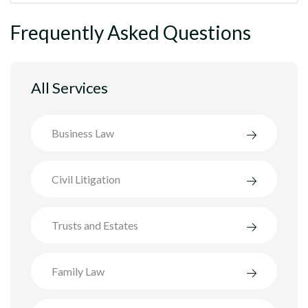
Frequently Asked Questions
All Services
Business Law
Civil Litigation
Trusts and Estates
Family Law