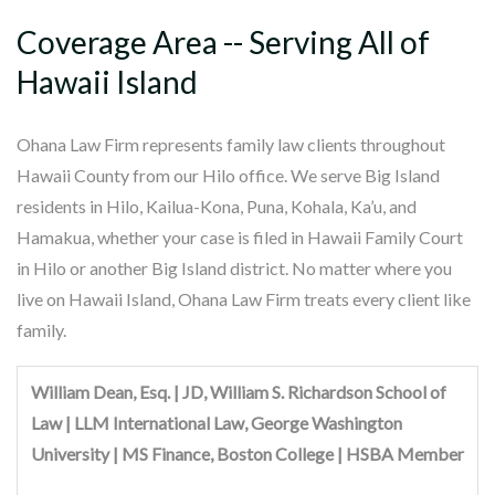
Coverage Area -- Serving All of
Hawaii Island
Ohana Law Firm represents family law clients throughout
Hawaii County from our Hilo office. We serve Big Island
residents in Hilo, Kailua-Kona, Puna, Kohala, Ka’u, and
Hamakua, whether your case is filed in Hawaii Family Court
in Hilo or another Big Island district. No matter where you
live on Hawaii Island, Ohana Law Firm treats every client like
family.
William Dean, Esq. | JD, William S. Richardson School of
Law | LLM International Law, George Washington
University | MS Finance, Boston College | HSBA Member