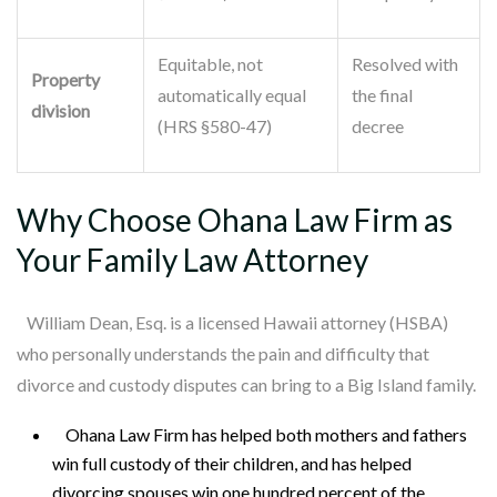
Equitable, not
Resolved with
Property
automatically equal
the final
division
(HRS §580-47)
decree
Why Choose Ohana Law Firm as
Your Family Law Attorney
William Dean, Esq. is a licensed Hawaii attorney (HSBA)
who personally understands the pain and difficulty that
divorce and custody disputes can bring to a Big Island family.
Ohana Law Firm has helped both mothers and fathers
win full custody of their children, and has helped
divorcing spouses win one hundred percent of the