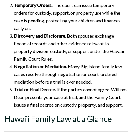
Temporary Orders.
The court can issue temporary
orders for custody, support, or property use while the
case is pending, protecting your children and finances
early on.
Discovery and Disclosure.
Both spouses exchange
financial records and other evidence relevant to
property division, custody, or support under the Hawaii
Family Court Rules.
Negotiation or Mediation.
Many Big Island family law
cases resolve through negotiation or court-ordered
mediation before a trial is ever needed.
Trial or Final Decree.
If the parties cannot agree, William
Dean presents your case at trial, and the Family Court
issues a final decree on custody, property, and support.
Hawaii Family Law at a Glance