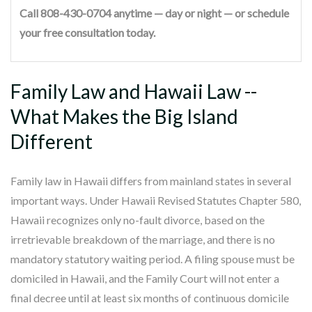
Call 808-430-0704 anytime — day or night — or schedule
your free consultation today.
Family Law and Hawaii Law --
What Makes the Big Island
Different
Family law in Hawaii differs from mainland states in several
important ways. Under Hawaii Revised Statutes Chapter 580,
Hawaii recognizes only no-fault divorce, based on the
irretrievable breakdown of the marriage, and there is no
mandatory statutory waiting period. A filing spouse must be
domiciled in Hawaii, and the Family Court will not enter a
final decree until at least six months of continuous domicile