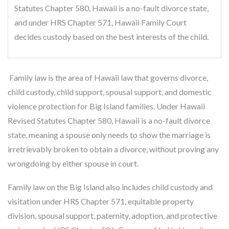
Statutes Chapter 580, Hawaii is a no-fault divorce state,
and under HRS Chapter 571, Hawaii Family Court
decides custody based on the best interests of the child.
Family law is the area of Hawaii law that governs divorce,
child custody, child support, spousal support, and domestic
violence protection for Big Island families. Under Hawaii
Revised Statutes Chapter 580, Hawaii is a no-fault divorce
state, meaning a spouse only needs to show the marriage is
irretrievably broken to obtain a divorce, without proving any
wrongdoing by either spouse in court.
Family law on the Big Island also includes child custody and
visitation under HRS Chapter 571, equitable property
division, spousal support, paternity, adoption, and protective