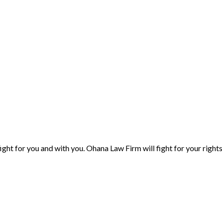
ight for you and with you. Ohana Law Firm will fight for your right