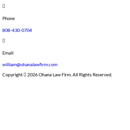
Phone
808-430-0704
Email
william@ohanalawfirm.com
Copyright
2026 Ohana Law Firm. All Rights Reserved.