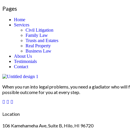
Pages
Home
Services
Civil Litigation
Family Law
Trusts and Estates
Real Property
Business Law
About Us
Testimonials
Contact
When you run into legal problems, you need a gladiator who will f
possible outcome for you at every step.
Location
106 Kamehameha Ave, Suite B, Hilo, HI 96720