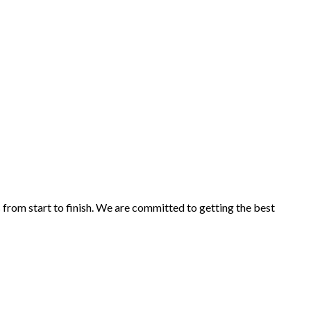
s from start to finish. We are committed to getting the best