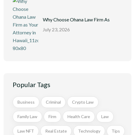
Why Choose Ohana Law Firm As
July 23, 2026
Popular Tags
Business
Criminal
Crypto Law
Family Law
Firm
Health Care
Law
Law NFT
Real Estate
Technology
Tips