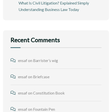
What Is Civil Litigation? Explained Simply
Understanding Business Law Today
Recent Comments
ensaf
on
Barrister’s wig
ensaf
on
Briefcase
ensaf
on
Constitution Book
ensaf
on
Fountain Pen