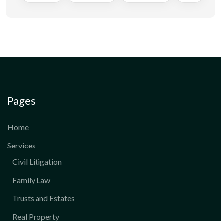
Pages
Home
Services
Civil Litigation
Family Law
Trusts and Estates
Real Property