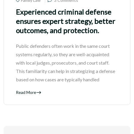
Family Law
3 Comments
Experienced criminal defense
ensures expert strategy, better
outcomes, and protection.
Public defenders often work in the same court
systems regularly, so they are well-acquainted
with local judges, prosecutors, and court staff.
This familiarity can help in strategizing a defense
based on how cases are typically handled
Read More