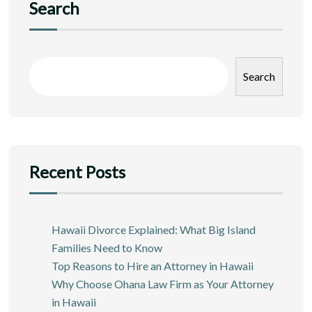
Search
Search
Recent Posts
Hawaii Divorce Explained: What Big Island
Families Need to Know
Top Reasons to Hire an Attorney in Hawaii
Why Choose Ohana Law Firm as Your Attorney
in Hawaii