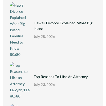
Hawaii Divorce Explained: What Big
Island
July 28, 2026
Top Reasons To Hire An Attorney
July 23, 2026