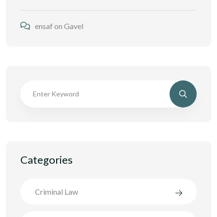
ensaf
on
Gavel
Categories
Criminal Law