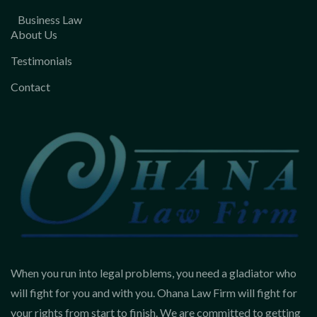
Business Law
About Us
Testimonials
Contact
When you run into legal problems, you need a gladiator who
will fight for you and with you. Ohana Law Firm will fight for
your rights from start to finish. We are committed to getting