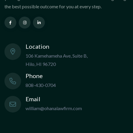
the best possible outcome for you at every step.
Location
106 Kamehameha Ave, Suite B,
Hilo, HI 96720
Phone
808-430-0704
Email
william@ohanalawfirm.com