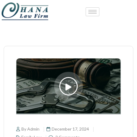
By Admin
December 17, 2024