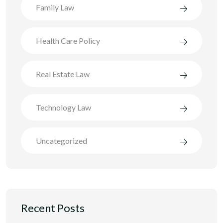
Family Law
Health Care Policy
Real Estate Law
Technology Law
Uncategorized
Recent Posts